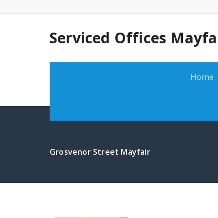
Serviced Offices Mayfa
Home
Grosvenor Street Mayfair