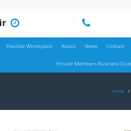
ir
Flexible Workspace
About
News
Contact
Private Members Business Club
Home