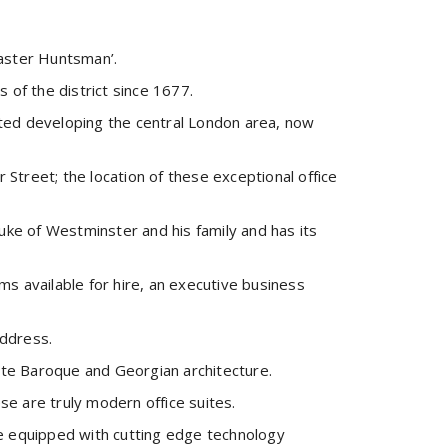
aster Huntsman’.
 of the district since 1677.
rted developing the central London area, now
Street; the location of these exceptional office
ke of Westminster and his family and has its
s available for hire, an executive business
address.
 late Baroque and Georgian architecture.
se are truly modern office suites.
are equipped with cutting edge technology