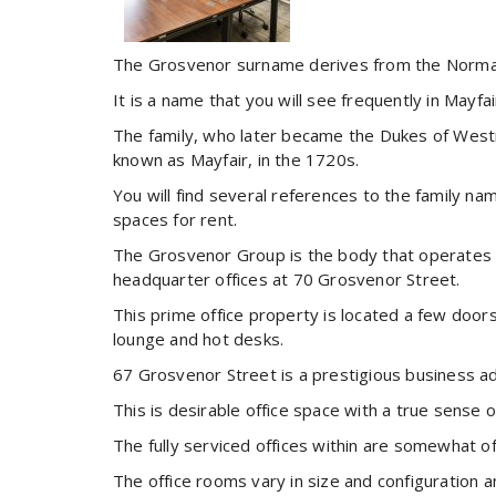
The Grosvenor surname derives from the Norman
It is a name that you will see frequently in Mayf
The family, who later became the Dukes of Westm
known as Mayfair, in the 1720s.
You will find several references to the family n
spaces for rent.
The Grosvenor Group is the body that operates a
headquarter offices at 70 Grosvenor Street.
This prime office property is located a few door
lounge and hot desks.
67 Grosvenor Street is a prestigious business add
This is desirable office space with a true sense o
The fully serviced offices within are somewhat of
The office rooms vary in size and configuration a