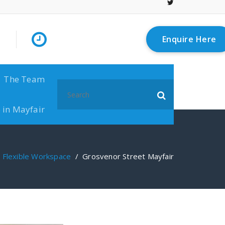
Enquire Here
The Team
Search
for:
 in Mayfair
/
Flexible Workspace
/
Grosvenor Street Mayfair