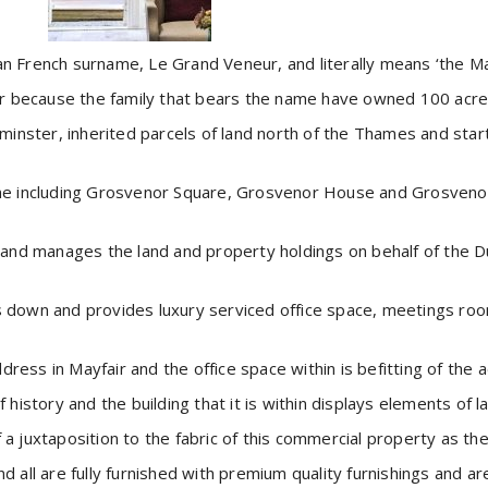
 French surname, Le Grand Veneur, and literally means ‘the M
air because the family that bears the name have owned 100 acres
inster, inherited parcels of land north of the Thames and sta
ame including Grosvenor Square, Grosvenor House and Grosvenor 
nd manages the land and property holdings on behalf of the Du
s down and provides luxury serviced office space, meetings room
ress in Mayfair and the office space within is befitting of the 
f history and the building that it is within displays elements of
 a juxtaposition to the fabric of this commercial property as the
nd all are fully furnished with premium quality furnishings and 