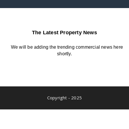
The Latest Property News
We will be adding the trending commercial news here
shortly.
Copyright - 2025