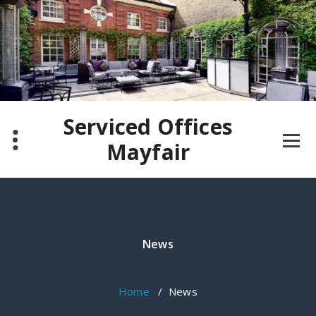
Skip
to
content
Serviced Offices
Mayfair
News
Home
/
News