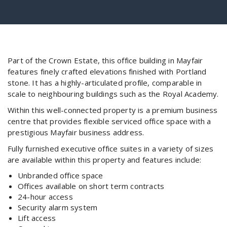
Part of the Crown Estate, this office building in Mayfair
features finely crafted elevations finished with Portland
stone. It has a highly-articulated profile, comparable in
scale to neighbouring buildings such as the Royal Academy.
Within this well-connected property is a premium business
centre that provides flexible serviced office space with a
prestigious Mayfair business address.
Fully furnished executive office suites in a variety of sizes
are available within this property and features include:
Unbranded office space
Offices available on short term contracts
24-hour access
Security alarm system
Lift access