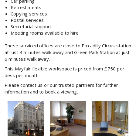
Car parking
Refreshments
Copying services
Postal services
Secretarial support
Meeting rooms available to hire
These serviced offices are close to Piccadilly Circus station
at just 4 minutes walk away and Green Park Station at just
6 minutes walk away.
This Mayfair flexible workspace is priced from £750 per
desk per month.
Please contact us or our trusted partners for further
information and to book a viewing.