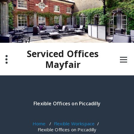
Skip
to
content
Serviced Offices
Mayfair
Flexible Offices on Piccadilly
Home
/
Flexible Workspace
/
Flexible Offices on Piccadilly