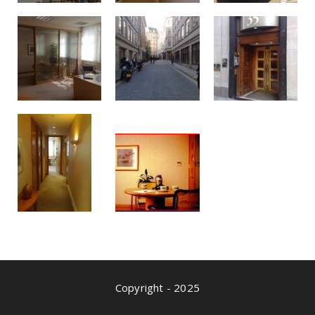
Copyright - 2025