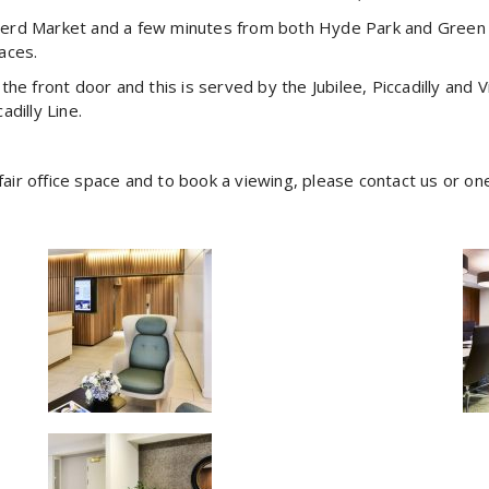
rd Market and a few minutes from both Hyde Park and Green Par
aces.
e front door and this is served by the Jubilee, Piccadilly and V
adilly Line.
yfair office space and to book a viewing, please contact us or on