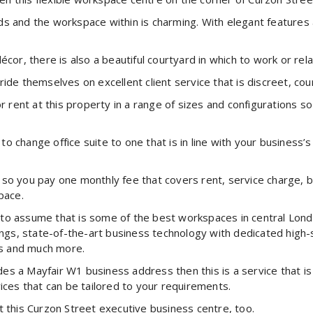
s and the workspace within is charming. With elegant features a
écor, there is also a beautiful courtyard in which to work or re
ide themselves on excellent client service that is discreet, co
or rent at this property in a range of sizes and configurations s
 change office suite to one that is in line with your business’s
ve so you pay one monthly fee that covers rent, service charge, b
pace.
ct to assume that is some of the best workspaces in central Lon
shings, state-of-the-art business technology with dedicated hi
s and much more.
vides a Mayfair W1 business address then this is a service that i
ices that can be tailored to your requirements.
t this Curzon Street executive business centre, too.