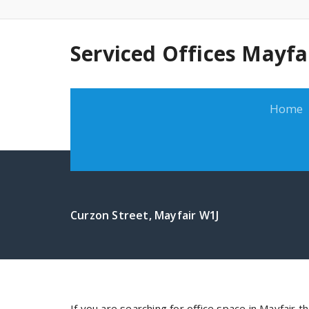
Serviced Offices Mayfa
Home
Curzon Street, Mayfair W1J
If you are searching for office space in Mayfair t