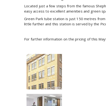
Located just a few steps from the famous Shephe
easy access to excellent amenities and green sp
Green Park tube station is just 150 metres from th
little further and this station is served by the Picc
For further information on the pricing of this Ma