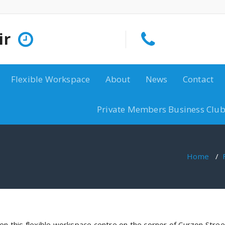
ir
Flexible Workspace
About
News
Contact
Private Members Business Club
Home
/
hen this flexible workspace centre on the corner of Curzon Stree