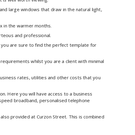
nd large windows that draw in the natural light,
lax in the warmer months.
urteous and professional.
o you are sure to find the perfect template for
 requirements whilst you are a client with minimal
usiness rates, utilities and other costs that you
don. Here you will have access to a business
gh-speed broadband, personalised telephone
s also provided at Curzon Street. This is combined