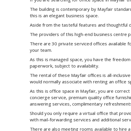
The building is contemporary by Mayfair standard
this is an elegant business space.
Aside from the tasteful features and thoughtful d
The providers of this high-end business centre pr
There are 30 private serviced offices available f
your team.
As this is managed space, you have the freedom to
paperwork, subject to availability.
The rental of these Mayfair offices is all-inclusi
would normally associate with renting an office s
As this is office space in Mayfair, you are corre
concierge service, premium quality office furni
answering services, complimentary refreshment
Should you only require a virtual office that pro
with mail-forwarding services and additional serv
There are also meeting rooms available to hire a