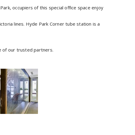
k, occupiers of this special office space enjoy
ictoria lines. Hyde Park Corner tube station is a
e of our trusted partners.