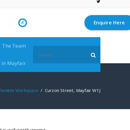
Enquire Here
The Team
Search
for:
 in Mayfair
Flexible Workspace
/
Curzon Street, Mayfair W1J
t is well worth viewing.