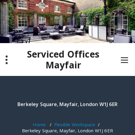
Skip
to
content
Serviced Offices
Mayfair
Berkeley Square, Mayfair, London W1J 6ER
Home
/
Flexible Workspace
/
Berkeley Square, Mayfair, London W1J 6ER