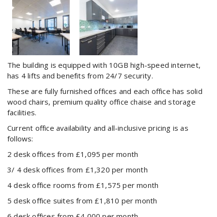
The building is equipped with 10GB high-speed internet,
has 4 lifts and benefits from 24/7 security.
These are fully furnished offices and each office has solid
wood chairs, premium quality office chaise and storage
facilities.
Current office availability and all-inclusive pricing is as
follows:
2 desk offices from £1,095 per month
3/ 4 desk offices from £1,320 per month
4 desk office rooms from £1,575 per month
5 desk office suites from £1,810 per month
6 desk offices from £4,000 per month