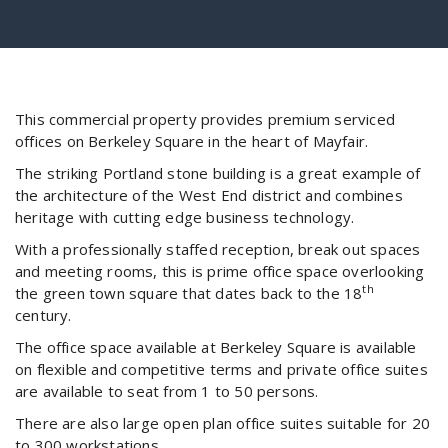
This commercial property provides premium serviced
offices on Berkeley Square in the heart of Mayfair.
The striking Portland stone building is a great example of
the architecture of the West End district and combines
heritage with cutting edge business technology.
With a professionally staffed reception, break out spaces
and meeting rooms, this is prime office space overlooking
th
the green town square that dates back to the 18
century.
The office space available at Berkeley Square is available
on flexible and competitive terms and private office suites
are available to seat from 1 to 50 persons.
There are also large open plan office suites suitable for 20
to 300 workstations.